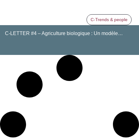
C-Trends & people
C-LETTER #4 – Agriculture biologique : Un modèle…