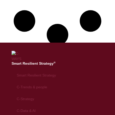
®
Smart Resilient Strategy
Smart Resilient Strategy
C-Trends & people
C-Strategy
C-Data & AI