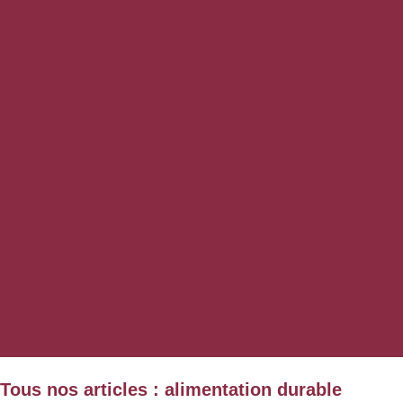
Tous nos articles : alimentation durable